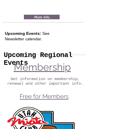
More Info
Upcoming Events:
See
Newsletter
calendar.
Upcoming Regional
Events
Membership
Get information on membership,
renewal and other important info.
Free for Members