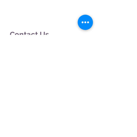
Contact Us