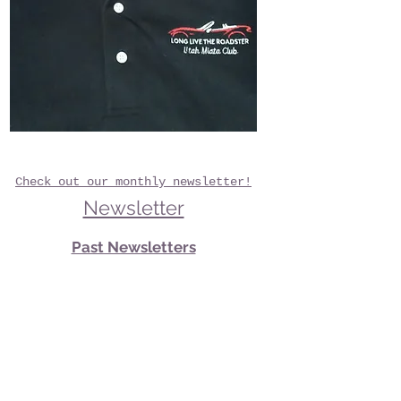
Check out our monthly newsletter!
Newsletter
Past Newsletters