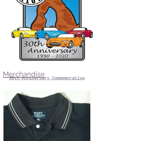
Merchandise
30th Anniversary Commemorative