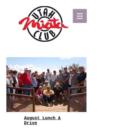
August Lunch &
Drive