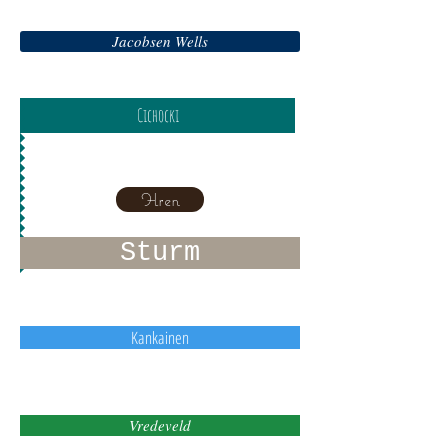
Jacobsen Wells
Cichocki
Hren
Sturm
Kankainen
Vredeveld