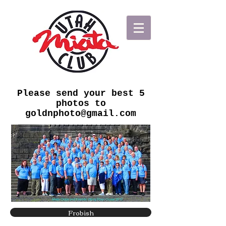
Please send your best 5
photos to
goldnphoto@gmail.com
Frobish