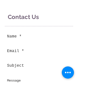
Contact Us