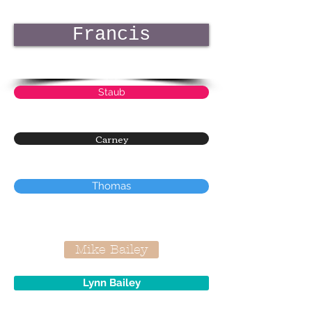
Francis
Staub
Carney
Thomas
Mike Bailey
Lynn Bailey