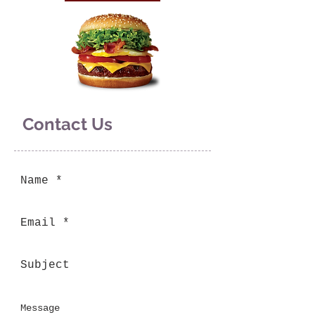
Contact Us