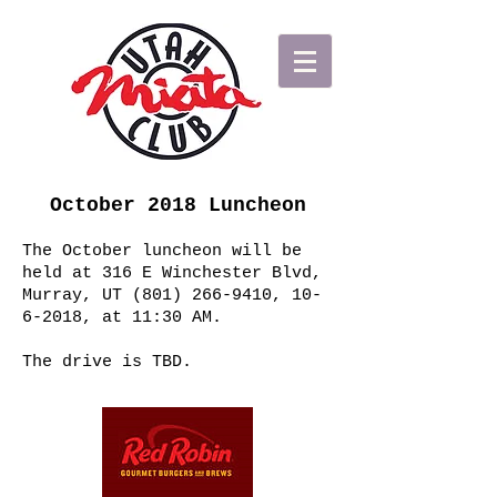
October 2018 Luncheon
The October luncheon will be
held at 316 E Winchester Blvd,
Murray, UT
(801) 266-9410
,
10-
6-2018
, at 11:30 AM.
The drive is TBD.