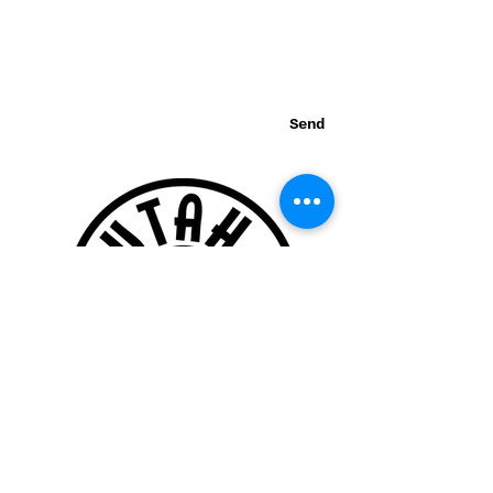
Send
Thank you for visiting our website!
© 2015 Utah Miata Club