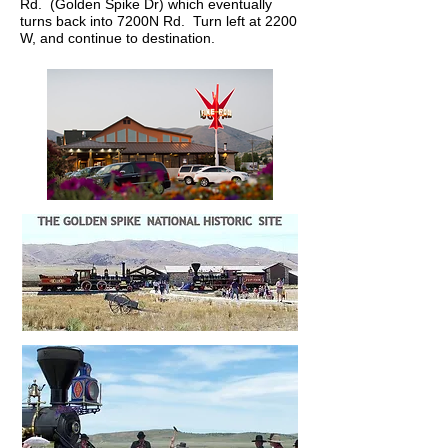
Rd. (Golden Spike Dr) which eventually
turns back into 7200N Rd. Turn left at 2200
W, and continue to destination.