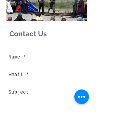
Contact Us