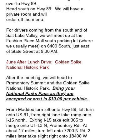
over to Hwy 89.
Head south on Hwy 89. We will have a
private room and will
order off the menu.
For drivers coming from the south end of
Salt Lake Valley, we will meet up at the
Fashion Place Mall south parking lot (where
we usually meet) on 6400 South, just east
of State Street at 9:30 AM.
June After Lunch Drive: Golden Spike
National Historic Park
After the meeting, we will head to
Promontory Summit and the Golden Spike
National Historic Park.
Bring your
National Parks Pass as they are
accepted or
cost is $10.00 per vehicle.
From Maddox turn left onto Hwy 89, left turn
onto US-91, from right lane take ramp onto
I-15 north. Exiting I-15 take exit 365 to
merge onto UT-13 N, Promontory Rd. At
about 17 miles, turn left onto 7200 N Rd, 2
miles later take slight right onto 18400 W