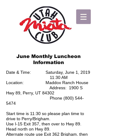
June Monthly Luncheon
Information
Date & Time: Saturday, June 1, 2019
11:30 AM
Location: Maddox Ranch House
Address: 1900 S
Hwy 89, Perry, UT 84302
Phone
(800) 544-
5474
Start time is 11:30 so please plan time to
drive to Perry/Brigham.
Use I-15 Exit 357, then over to Hwy 89.
Head north on Hwy 89.
Alternate route use Exit 362 Brigham, then