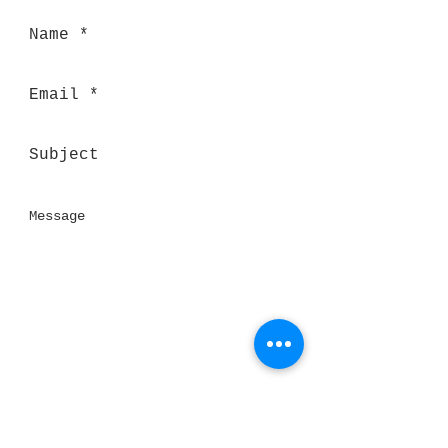
Send
Thank you for visiting our website!