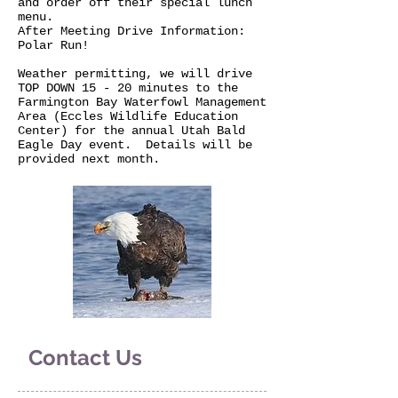
and order off their special lunch
menu.
After Meeting Drive Information:
Polar Run!
Weather permitting, we will drive
TOP DOWN 15 - 20 minutes to the
Farmington Bay Waterfowl Management
Area (Eccles Wildlife Education
Center) for the annual Utah Bald
Eagle Day event. Details will be
provided next month.
Contact Us