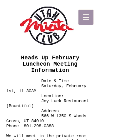
Heads Up February
Luncheon Meeting
Information
Date & Time:
Saturday, February
1st, 11:30AM
Location:
Joy Luck Restaurant
(Bountiful)
Address:
566 W 1350 S Woods
Cross, UT 84010
Phone:
801-298-0388
We will meet in the private room