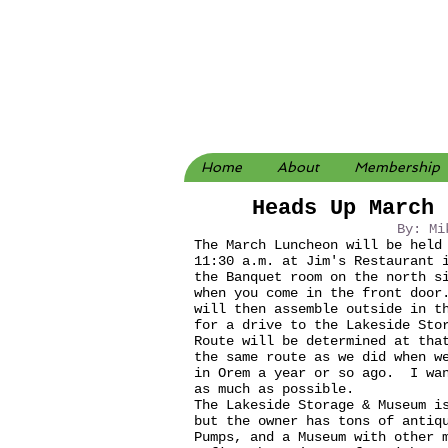
Home
About
Membership
Heads Up March 
By: Mi
The March Luncheon will be held
11:30 a.m. at Jim's Restaurant 
the Banquet room on the north s
when you come in the front door
will then assemble outside in t
for a drive to the Lakeside Sto
Route will be determined at tha
the same route as we did when w
in Orem a year or so ago. I wan
as much as possible.
The Lakeside Storage & Museum i
but the owner has tons of antiq
Pumps, and a Museum with other