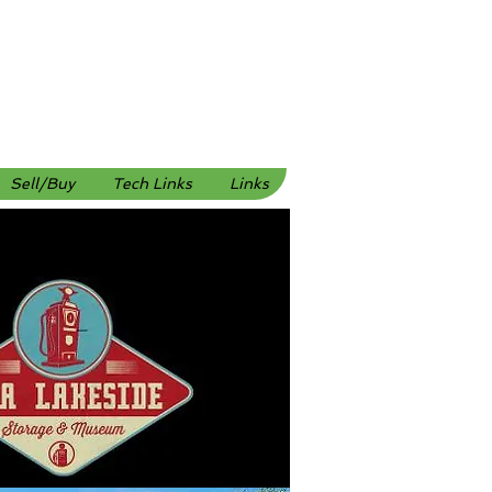
Sell/Buy
Tech Links
Links