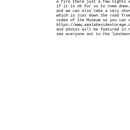
a fire there just a few nights 
if it is ok for us to come down
and we can also take a very sho
which is just down the road fr
video of the Museum so you can
https://www.aaalakesidestorage
and photos will be featured in 
see everyone out to the luncheo
Thank you for visiting our
website!