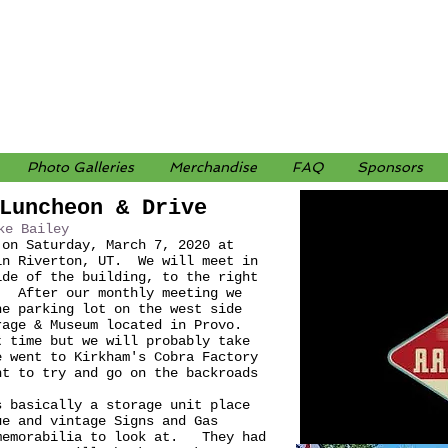
Photo Galleries
Merchandise
FAQ
Sponsors
Luncheon & Drive
ke Bailey
 on Saturday, March 7, 2020 at
in Riverton, UT. We will meet in
ide of the building, to the right
. After our monthly meeting we
he parking lot on the west side
rage & Museum located in Provo.
t time but we will probably take
e went to Kirkham's Cobra Factory
t to try and go on the backroads
s basically a storage unit place
ue and vintage Signs and Gas
 memorabilia to look at. They had