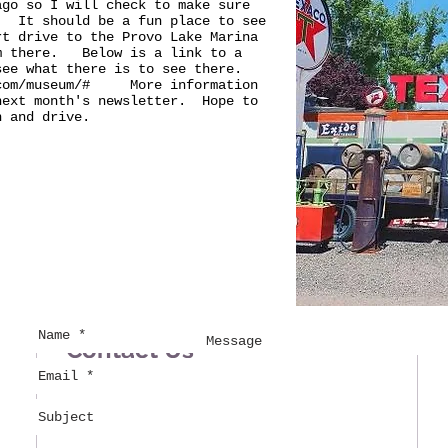
ago so I will check to make sure
. It should be a fun place to see
rt drive to the Provo Lake Marina
om there. Below is a link to a
 see what there is to see there.
.com/museum/#
More information
next month's newsletter. Hope to
n and drive.
Contact Us