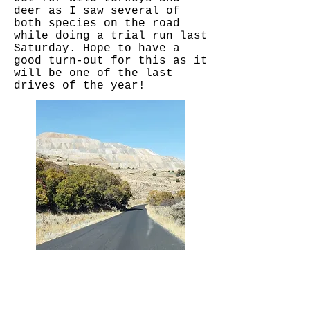
deer as I saw several of
both species on the road
while doing a trial run last
Saturday. Hope to have a
good turn-out for this as it
will be one of the last
drives of the year!
I'm a paragraph. Click here to add your own
text and edit me. It's easy.
I'm a paragraph. Click here to add your own
text and edit me. It's easy.