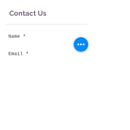
Contact Us
Send