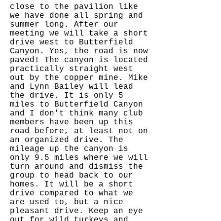
close to the pavilion like
we have done all spring and
summer long. After our
meeting we will take a short
drive west to Butterfield
Canyon. Yes, the road is now
paved! The canyon is located
practically straight west
out by the copper mine. Mike
and Lynn Bailey will lead
the drive. It is only 5
miles to Butterfield Canyon
and I don't think many club
members have been up this
road before, at least not on
an organized drive. The
mileage up the canyon is
only 9.5 miles where we will
turn around and dismiss the
group to head back to our
homes. It will be a short
drive compared to what we
are used to, but a nice
pleasant drive. Keep an eye
out for wild turkeys and