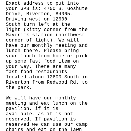
Exact address to put into
your GPS is: 4750 S. Goshute
Drive, Riverton, 84065.
Driving west on 12600
South turn left at the
light (kitty corner from the
Maverick station (northwest
corner of light). We will
have our monthly meeting and
lunch there. Please bring
your lunch from home or pick
up some fast food item on
your way. There are many
fast food restaurants
located along 12600 South in
Riverton from Redwood Rd. to
the park.
We will have our monthly
meeting and eat lunch on the
pavilion, if it is
available, as it is not
reserved. If pavilion is
reserved we can use our camp
chairs and eat on the lawn