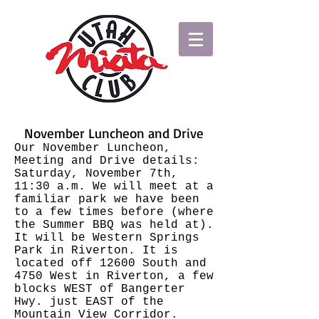
November Luncheon and Drive
Our November Luncheon,
Meeting and Drive details:
Saturday, November 7th,
11:30 a.m. We will meet at a
familiar park we have been
to a few times before (where
the Summer BBQ was held at).
It will be Western Springs
Park in Riverton. It is
located off 12600 South and
4750 West in Riverton, a few
blocks WEST of Bangerter
Hwy. just EAST of the
Mountain View Corridor.