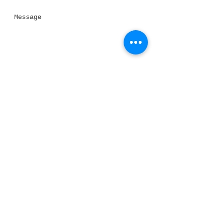
Send
Thank you for visiting our website!