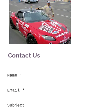
Contact Us