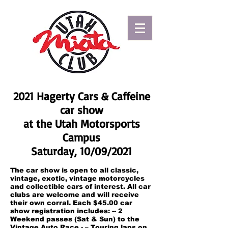
2021 Hagerty Cars & Caffeine
car show
at the Utah Motorsports
Campus
Saturday, 10/09/2021
The car show is open to all classic,
vintage, exotic, vintage motorcycles
and collectible cars of interest. All car
clubs are welcome and will receive
their own corral. Each $45.00 car
show registration includes: -- 2
Weekend passes (Sat & Sun) to the
Vintage Auto Race - – Touring laps on