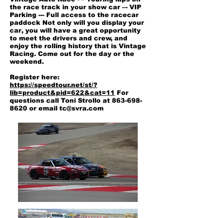
the race track in your show car –- VIP
Parking --- Full access to the racecar
paddock Not only will you display your
car, you will have a great opportunity
to meet the drivers and crew, and
enjoy the rolling history that is Vintage
Racing. Come out for the day or the
weekend.
Register here:
https://speedtour.net/st/?
lib=product&pid=622&cat=11
For
questions call Toni Strollo at
863-698-
8620
or email
tc@svra.com