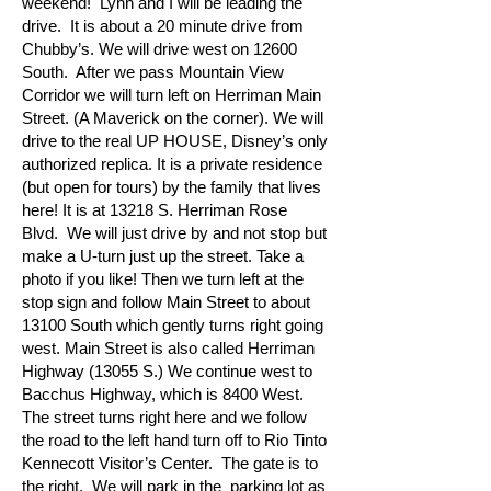
weekend! Lynn and I will be leading the
drive. It is about a 20 minute drive from
Chubby’s. We will drive west on 12600
South. After we pass Mountain View
Corridor we will turn left on Herriman Main
Street. (A Maverick on the corner). We will
drive to the real UP HOUSE, Disney’s only
authorized replica. It is a private residence
(but open for tours) by the family that lives
here! It is at 13218 S. Herriman Rose
Blvd. We will just drive by and not stop but
make a U-turn just up the street. Take a
photo if you like! Then we turn left at the
stop sign and follow Main Street to about
13100 South which gently turns right going
west. Main Street is also called Herriman
Highway (13055 S.) We continue west to
Bacchus Highway, which is 8400 West.
The street turns right here and we follow
the road to the left hand turn off to Rio Tinto
Kennecott Visitor’s Center. The gate is to
the right. We will park in the parking lot as