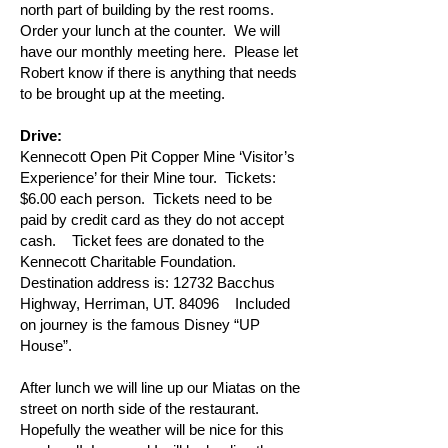
north part of building by the rest rooms.
Order your lunch at the counter. We will
have our monthly meeting here. Please let
Robert know if there is anything that needs
to be brought up at the meeting.
Drive:
Kennecott Open Pit Copper Mine ‘Visitor’s
Experience’ for their Mine tour. Tickets:
$6.00 each person. Tickets need to be
paid by credit card as they do not accept
cash. Ticket fees are donated to the
Kennecott Charitable Foundation.
Destination address is: 12732 Bacchus
Highway, Herriman, UT. 84096 Included
on journey is the famous Disney “UP
House”.
After lunch we will line up our Miatas on the
street on north side of the restaurant.
Hopefully the weather will be nice for this