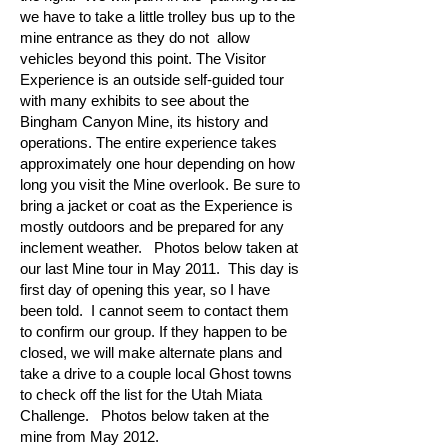
we have to take a little trolley bus up to the
mine entrance as they do not allow
vehicles beyond this point. The Visitor
Experience is an outside self-guided tour
with many exhibits to see about the
Bingham Canyon Mine, its history and
operations. The entire experience takes
approximately one hour depending on how
long you visit the Mine overlook. Be sure to
bring a jacket or coat as the Experience is
mostly outdoors and be prepared for any
inclement weather. Photos below taken at
our last Mine tour in May 2011. This day is
first day of opening this year, so I have
been told. I cannot seem to contact them
to confirm our group. If they happen to be
closed, we will make alternate plans and
take a drive to a couple local Ghost towns
to check off the list for the Utah Miata
Challenge. Photos below taken at the
mine from May 2012.