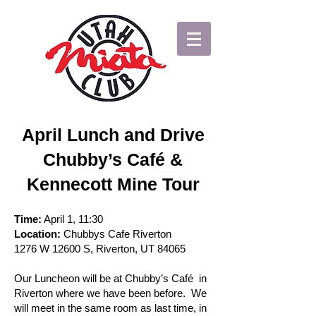
April Lunch and Drive
Chubby’s Café &
Kennecott Mine Tour
Time:
April 1, 11:30
Location:
Chubbys Cafe Riverton
1276 W 12600 S, Riverton, UT 84065
Our Luncheon will be at Chubby’s Café in
Riverton where we have been before. We
will meet in the same room as last time, in