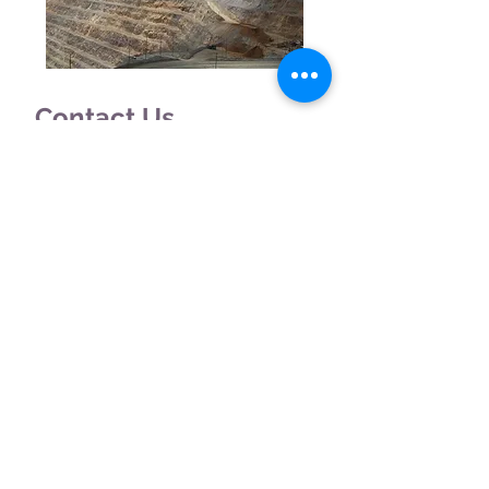
Contact Us