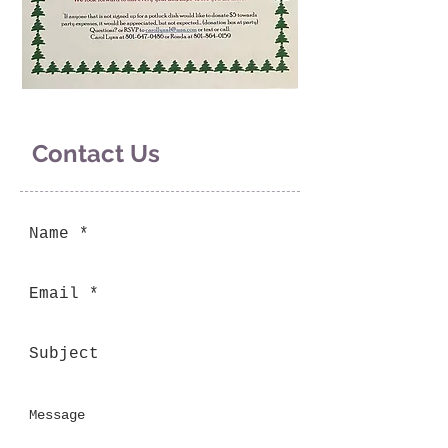
Contact Us