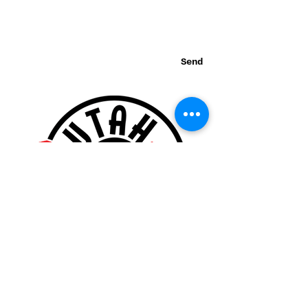
Send
Thank you for visiting our website!
© 2015 Utah Miata Club