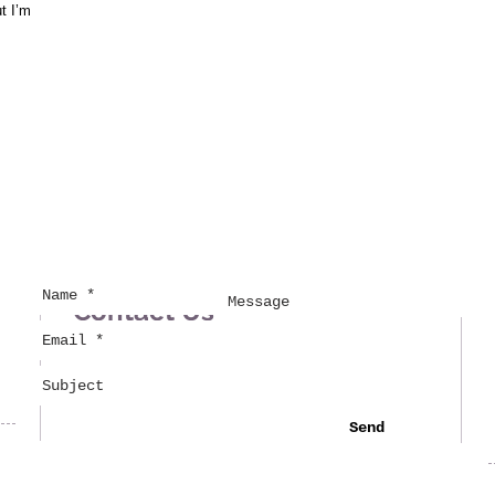
ut I’m
Contact Us
Send