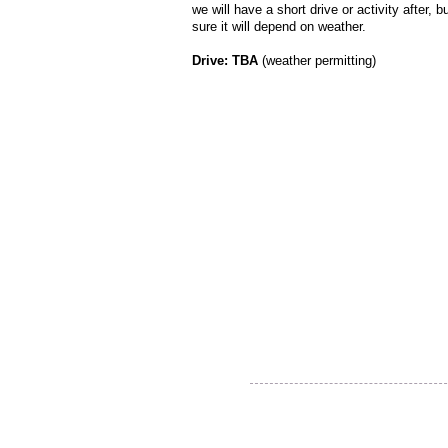
we will have a short drive or activity after, b
sure it will depend on weather.
Drive: TBA
(weather permitting)
Thank you for visiting our
website!
© 2015 Utah Miata Club