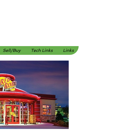
Sell/Buy
Tech Links
Links