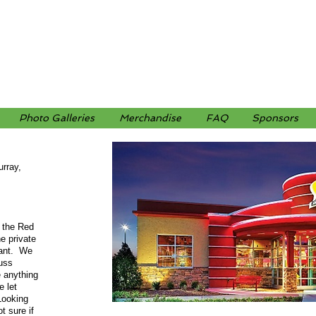
Photo Galleries
Merchandise
FAQ
Sponsors
rray,
 the Red
e private
rant. We
cuss
e anything
e let
Looking
t sure if