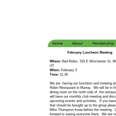
Home
About
Membership
February Luncheon Meeting
Where:
Red Robin, 316 E Winchester St, Mu
UT
When
:
February 3
Time:
11:30
We are having our luncheon and meeting at
Robin Restaurant in Murray. We will be in th
dining room on the north side of the restau
will have our monthly club meeting and dis
upcoming events and activities. If you hav
that should be brought up to the group pleas
Mike Thompson know before the meeting. 
forward to seeing everyone there. We are no