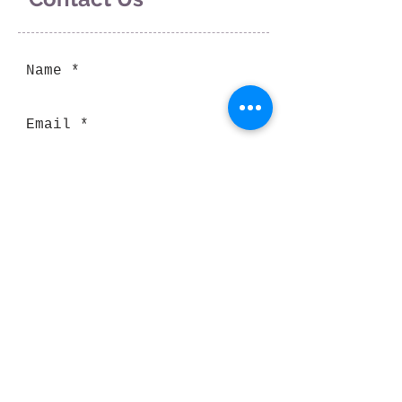
Send
Thank you for visiting our website!