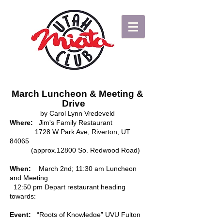
March Luncheon & Meeting &
Drive
by Carol Lynn Vredeveld
Where:
Jim's Family Restaurant
1728 W Park Ave, Riverton, UT
84065
(approx.12800 So. Redwood Road)
When:
March 2nd; 11:30 am Luncheon
and Meeting
12:50 pm Depart restaurant heading
towards:
Event:
“Roots of Knowledge” UVU Fulton