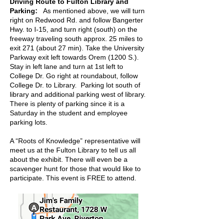
Driving Route to Fulton Library and
Parking:
As mentioned above, we will turn
right on Redwood Rd. and follow Bangerter
Hwy. to I-15, and turn right (south) on the
freeway traveling south approx. 25 miles to
exit 271 (about 27 min). Take the University
Parkway exit left towards Orem (1200 S.).
Stay in left lane and turn at 1st left to
College Dr. Go right at roundabout, follow
College Dr. to Library. Parking lot south of
library and additional parking west of library.
There is plenty of parking since it is a
Saturday in the student and employee
parking lots.
A “Roots of Knowledge” representative will
meet us at the Fulton Library to tell us all
about the exhibit. There will even be a
scavenger hunt for those that would like to
participate. This event is FREE to attend.