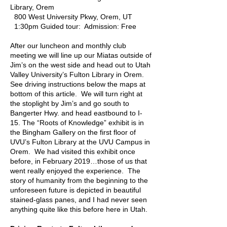
Library, Orem
800 West University Pkwy, Orem, UT
1:30pm Guided tour: Admission: Free
After our luncheon and monthly club
meeting we will line up our Miatas outside of
Jim’s on the west side and head out to Utah
Valley University’s Fulton Library in Orem.
See driving instructions below the maps at
bottom of this article. We will turn right at
the stoplight by Jim’s and go south to
Bangerter Hwy. and head eastbound to I-
15. The “Roots of Knowledge” exhibit is in
the Bingham Gallery on the first floor of
UVU’s Fulton Library at the UVU Campus in
Orem. We had visited this exhibit once
before, in February 2019…those of us that
went really enjoyed the experience. The
story of humanity from the beginning to the
unforeseen future is depicted in beautiful
stained-glass panes, and I had never seen
anything quite like this before here in Utah.