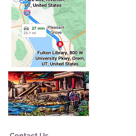
Contact Us