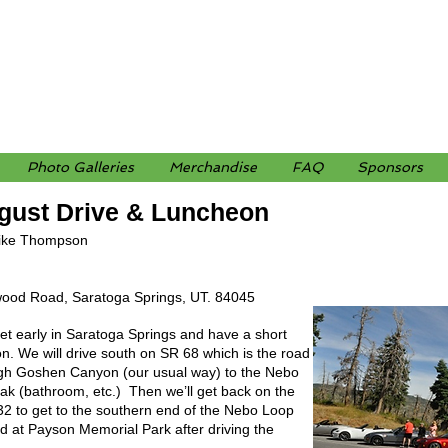
Photo Galleries
Merchandise
FAQ
Sponsors
gust Drive & Luncheon
ike Thompson
ood Road, Saratoga Springs, UT. 84045
eet early in Saratoga Springs and have a short
n. We will drive south on SR 68 which is the road
ough Goshen Canyon (our usual way) to the Nebo
eak (bathroom, etc.) Then we’ll get back on the
32 to get to the southern end of the Nebo Loop
d at Payson Memorial Park after driving the