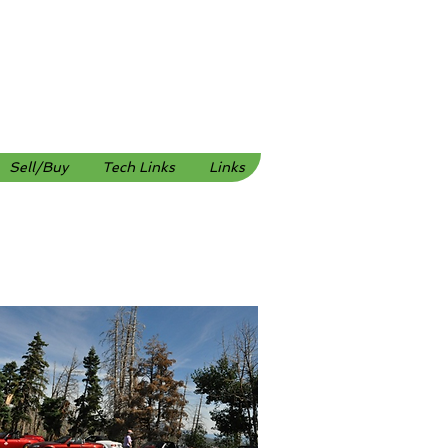
Sell/Buy
Tech Links
Links