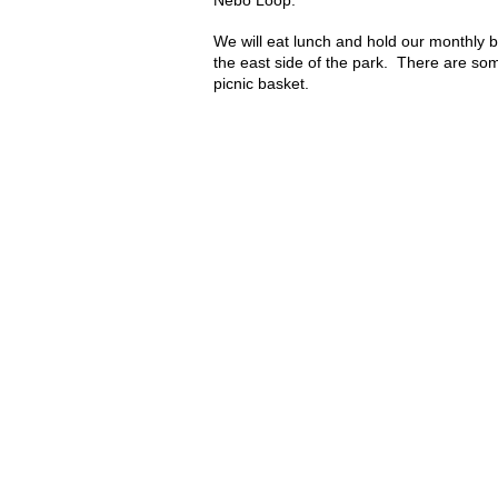
Nebo Loop.
We will eat lunch and hold our monthly 
the east side of the park. There are so
picnic basket.