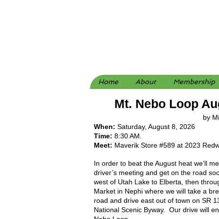
Home
About
Membership
Mt. Nebo Loop Au
by M
When:
Saturday, August 8, 2026
Time:
8:30 AM.
Meet:
Maverik Store #589 at 2023 Redw
In order to beat the August heat we’ll m
driver’s meeting and get on the road soo
west of Utah Lake to Elberta, then thr
Market in Nephi where we will take a br
road and drive east out of town on SR 1
National Scenic Byway. Our drive will en