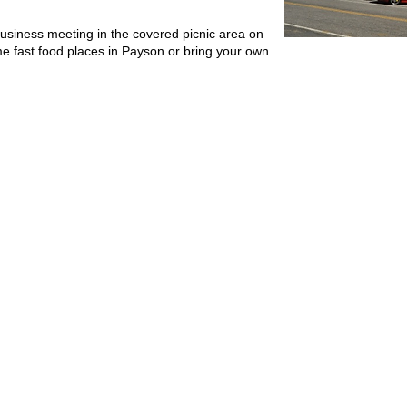
business meeting in the covered picnic area on
me fast food places in Payson or bring your own