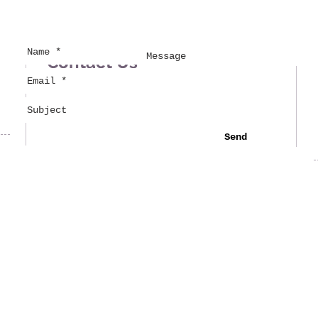
Contact Us
Send