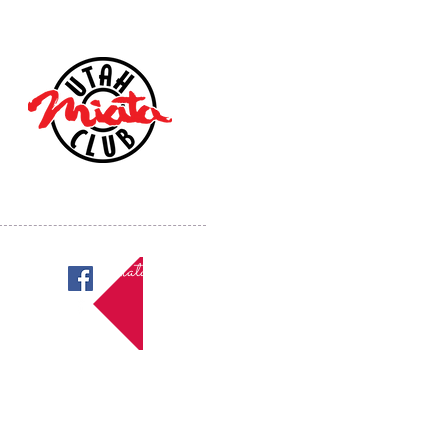
Miatas in Utah