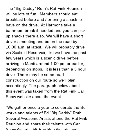
The “Big Daddy” Roth’s Rat Fink Reunion
will be lots of fun. Members should eat
breakfast before and / or bring a snack to
have on the drive. At Harmons take a
bathroom break if needed and you can pick
up snacks there also. We will have a short
driver’s meeting and be on the road by
10:00 a.m. at latest. We will probably drive
via Scofield Reservoir, like we have the past
few years which is a scenic drive before
arriving in Manti around 1:00 pm or earlier,
depending on stops. It is less than a 3 hour
drive. There may be some road
construction on our route so we’ll plan
accordingly. The paragraph below about
this event was taken from the Rat Fink Car
Show website about the event.
“We gather once a year to celebrate the life
works and talents of Ed “Big Daddy” Roth.
Several Awesome Artists attend the Rat Fink
Reunion and share their talents with Car
Show Awards, 5K Fun Run Awards and