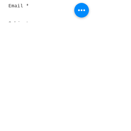
Send
Thank you for visiting our website!