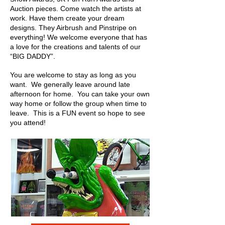
Auction pieces. Come watch the artists at
work. Have them create your dream
designs. They Airbrush and Pinstripe on
everything! We welcome everyone that has
a love for the creations and talents of our
“BIG DADDY”.
You are welcome to stay as long as you
want. We generally leave around late
afternoon for home. You can take your own
way home or follow the group when time to
leave. This is a FUN event so hope to see
you attend!