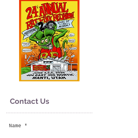
Contact Us