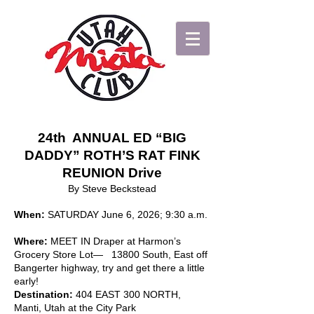
24th ANNUAL ED “BIG
DADDY” ROTH’S RAT FINK
REUNION Drive
By Steve Beckstead
When:
SATURDAY June 6, 2026; 9:30 a.m.
Where:
MEET IN Draper at Harmon’s
Grocery Store Lot— 13800 South, East off
Bangerter highway, try and get there a little
early!
Destination:
404 EAST 300 NORTH,
Manti, Utah at the City Park