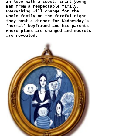
in love with a sweet, smart young
man from a respectable family.
Everything will change for the
whole family on the fateful night
they host a dinner for Wednesday’s
‘normal’ boyfriend and his parents
where plans are changed and secrets
are revealed.