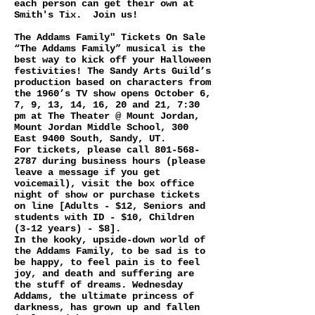
each person can get their own at
Smith's Tix. Join us!
The Addams Family" Tickets On Sale
“The Addams Family” musical is the
best way to kick off your Halloween
festivities! The Sandy Arts Guild’s
production based on characters from
the 1960’s TV show opens October 6,
7, 9, 13, 14, 16, 20 and 21, 7:30
pm at The Theater @ Mount Jordan,
Mount Jordan Middle School, 300
East 9400 South, Sandy, UT.
For tickets, please call
801-568-
2787
during business hours (please
leave a message if you get
voicemail), visit the box office
night of show or purchase tickets
on line [Adults - $12, Seniors and
students with ID - $10, Children
(3-12 years) - $8].
In the kooky, upside-down world of
the Addams Family, to be sad is to
be happy, to feel pain is to feel
joy, and death and suffering are
the stuff of dreams. Wednesday
Addams, the ultimate princess of
darkness, has grown up and fallen