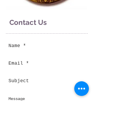
Contact Us