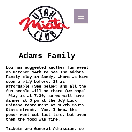
Adams Family
Lou has suggested another fun event
on October 14th to see The Addams
Family play in Sandy, where we have
seen a play before. It is
affordable (See below) and all the
fun people will be there (we hope).
Play is at 7:30, so we will have
dinner at 6 pm at the Joy Luck
Chinese restaurant at 107th South
State street. Yes, I know the
power went out last time, but even
then the food was fine.
Tickets are General Admission, so