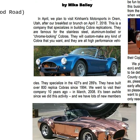
od Road)