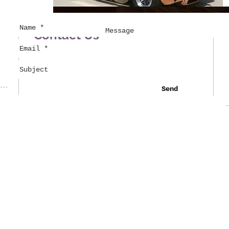
Contact Us
Send