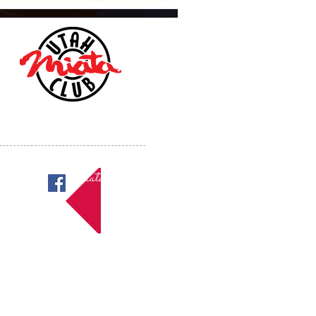
Miatas in Utah