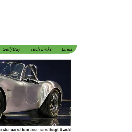
Sell/Buy
Tech Links
Links