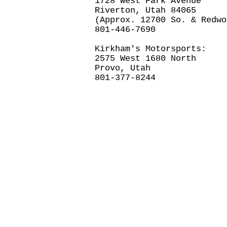
1728 West Park Avenue
Riverton, Utah 84065
(Approx. 12700 So. & Redwo
801-446-7690
Kirkham's Motorsports:
2575 West 1680 North
Provo, Utah
801-377-8244