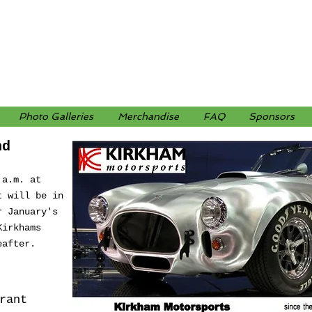
Photo Galleries
Merchandise
FAQ
Sponsors
nd
 a.m. at
t will be in
r January's
Kirkhams
eafter.
rant