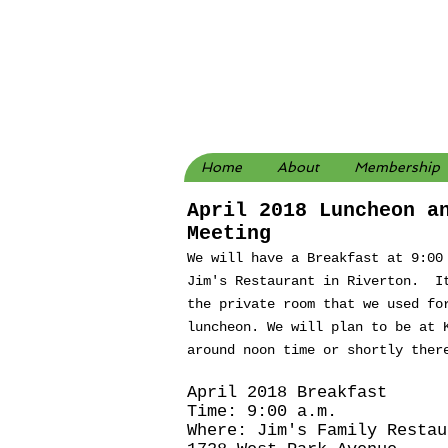
Home
About
Membership
April 2018 Luncheon a
Meeting
We will have a Breakfast at 9:00
Jim's Restaurant in Riverton. I
the private room that we used fo
luncheon. We will plan to be at 
around noon time or shortly ther
April 2018 Breakfast
Time: 9:00 a.m.
Where: Jim's Family Restau