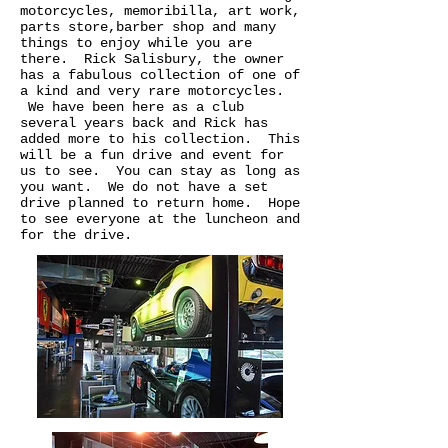
motorcycles, memoribilla, art work,
parts store,barber shop and many
things to enjoy while you are
there. Rick Salisbury, the owner
has a fabulous collection of one of
a kind and very rare motorcycles.
We have been here as a club
several years back and Rick has
added more to his collection. This
will be a fun drive and event for
us to see. You can stay as long as
you want. We do not have a set
drive planned to return home. Hope
to see everyone at the luncheon and
for the drive.