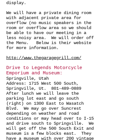
display.
We will have a private dining room
with adjacent private area for
overflow (no music speakers in the
room or overflow area so we should
be able to have our meeting in a
less noisy area. We will order off
the Menu. Below is their website
for more information.
http://www.thegaragegrill.com/
Drive to Legends Motorcycle
Emporium and Museum:
Springville, Utah
Address: 1715 West 500 South,
Springville, Ut. 801-489-0889
After lunch we will leave the
parking lot east and go south
(right) on 1300 East to Wasatch
Blvd. We may go over Suncrest
depending on weather and road
conditions or may head over to I-15
and drive south to Springville. We
will get off the 500 South Exit and
museum is a few blocks east. They
have a museum with over 200 vintage