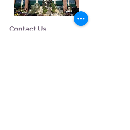
Contact Us