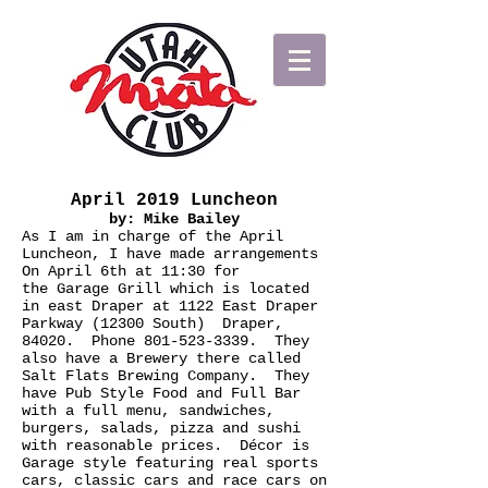
April 2019 Luncheon
by: Mike Bailey
As I am in charge of the April
Luncheon, I have made arrangements
On April 6th at 11:30 for
the Garage Grill which is located
in east Draper at 1122 East Draper
Parkway (12300 South) Draper,
84020. Phone
801-523-3339
. They
also have a Brewery there called
Salt Flats Brewing Company. They
have Pub Style Food and Full Bar
with a full menu, sandwiches,
burgers, salads, pizza and sushi
with reasonable prices. Décor is
Garage style featuring real sports
cars, classic cars and race cars on