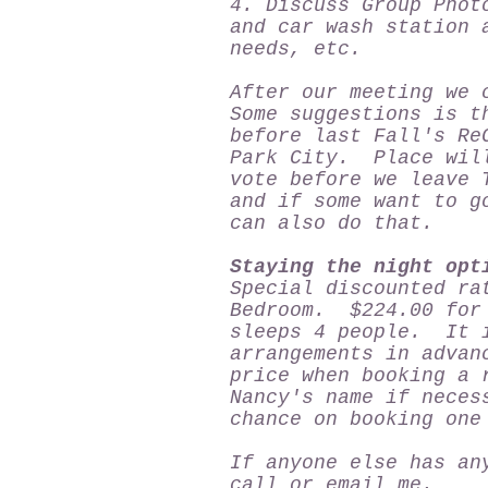
4. Discuss Group Phot
and car wash station 
needs, etc.
After our meeting we 
Some suggestions is t
before last Fall's Re
Park City. Place will
vote before we leave 
and if some want to g
can also do that.
Staying the night opt
Special discounted ra
Bedroom. $224.00 for 
sleeps 4 people. It i
arrangements in advan
price when booking a 
Nancy's name if nece
chance on booking on
If anyone else has an
call or email me.