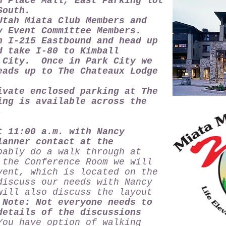
n Place Mall, East Parking lot
South.
tah Miata Club Members and
y Event Committee Members.
 I-215 Eastbound and head up
d take I-80 to Kimball
 City. Once in Park City we
eads up to The Chateaux Lodge
ivate enclosed parking at The
ng is available across the
e.
t 11:00 a.m. with Nancy
lanner contact at the
bly do a walk through at
the Conference Room we will
vent, which is located on the
discuss our needs with Nancy
will also discuss the layout
.
Note: Not everyone needs to
details of the discussions
u have option of walking