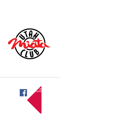
Miatas in Utah