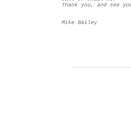
Thank you, and see yo
Mike Bailey
Thank you for visiting our
website!
© 2015 Utah Miata Club