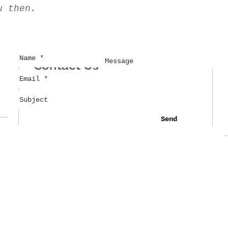
u then.
Contact Us
Send