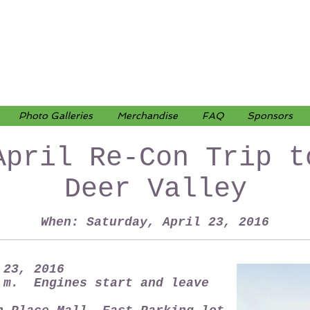
Photo Galleries
Merchandise
FAQ
Sponsors
April Re-Con Trip t
Deer Valley
When: Saturday, April 23, 2016
 23, 2016
.m. Engines start and leave