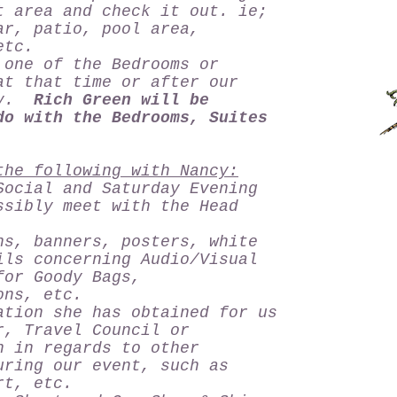
t area and check it out. ie;
ar, patio, pool area,
, etc.
one of the Bedrooms or
at that time or after our
ncy.
Rich Green will be
do with the Bedrooms, Suites
the following with Nancy:
Social and Saturday Evening
ssibly meet with the Head
ns, banners, posters, white
ils concerning Audio/Visual
for Goody Bags,
ons, etc.
ation she has obtained for us
r, Travel Council or
n in regards to other
uring our event, such as
rt, etc.