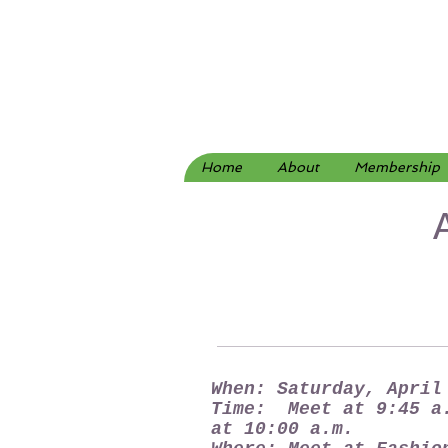
Home
About
Membership
When: Saturday, April
Time: Meet at 9:45 a
at 10:00 a.m.