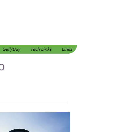
Sell/Buy
Tech Links
Links
o