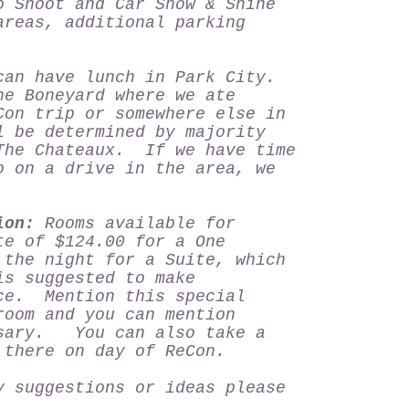
o Shoot and Car Show & Shine
areas, additional parking
can have lunch in Park City.
he Boneyard where we ate
Con trip or somewhere else in
 be determined by majority
The Chateaux. If we have time
o on a drive in the area, we
ion:
Rooms available for
te of $124.00 for a One
the night for a Suite, which
s suggested to make
ce. Mention this special
room and you can mention
ssary. You can also take a
e there on day of ReCon.
y suggestions or ideas please