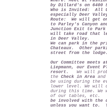
Where: Meet at Fashio
by Dillard's on 6400 
Who is Invited: All U
especially Deer Valle
Route: We will get on
to Parley's Canyon an
Junction Exit to Park
will take road that l
in Deer Valley.
We can park in the pr
Chateaux. Other parki
street from the lodg
Our Committee meets a
Liepmann, our Event P
resort.
We will proba
the
Check in Area
and 
be using during the e
lower level. We will 
during this time. We 
of our tables, etc
be involved with the 
unless you want to.
Yo