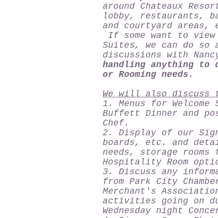
around Chateaux Resor
lobby, restaurants, b
and courtyard areas
If some want to view 
Suites, we can do so 
discussions with Na
handling anything to 
or Rooming needs.
We will also discuss 
1. Menus for Welcome 
Buffett Dinner and po
Chef.
2. Display of our Sig
boards, etc. and deta
needs, storage rooms 
Hospitality Room opti
3. Discuss any inform
from Park City Chambe
Merchant's Associatio
activities going on d
Wednesday night Conce