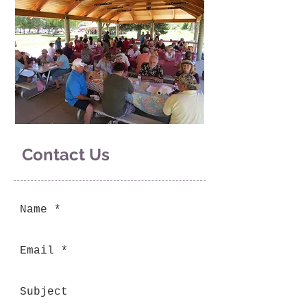
Contact Us