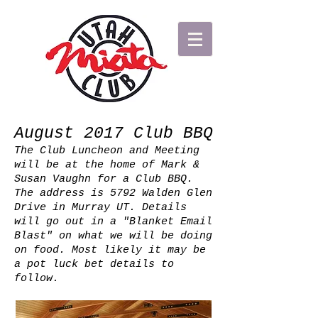
August 2017 Club BBQ
The Club Luncheon and Meeting
will be at the home of Mark &
Susan Vaughn for a Club BBQ.
The address is 5792 Walden Glen
Drive in Murray UT. Details
will go out in a "Blanket Email
Blast" on what we will be doing
on food. Most likely it may be
a pot luck bet details to
follow.