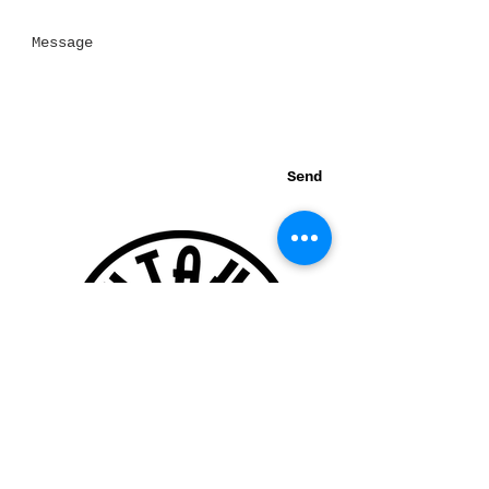
Send
Thank you for visiting our website!