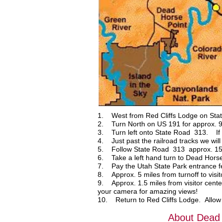
1. West from Red Cliffs Lodge on Stat
2. Turn North on US 191 for approx. 9 
3. Turn left onto State Road 313. If go
4. Just past the railroad tracks we wil
5. Follow State Road 313 approx. 15
6. Take a left hand turn to Dead Horse
7. Pay the Utah State Park entrance fe
8. Approx. 5 miles from turnoff to visi
9. Approx. 1.5 miles from visitor cente
your camera for amazing views!
10. Return to Red Cliffs Lodge. Allow 4 
About Dead 