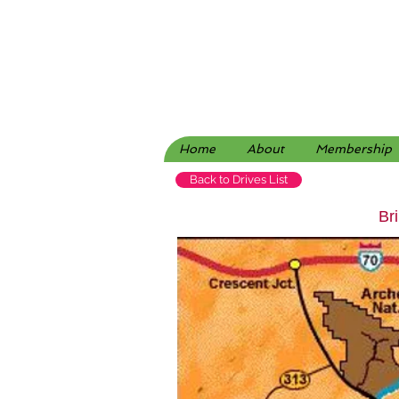
Home
About
Membership
Back to Drives List
Br