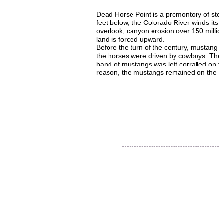
Dead Horse Point is a promontory of st
feet below, the Colorado River winds its
overlook, canyon erosion over 150 millio
land is forced upward.
Before the turn of the century, mustan
the horses were driven by cowboys. The
band of mustangs was left corralled on
reason, the mustangs remained on the Poi
Thank you for visiting our
website!
© 2015 Utah Miata Club