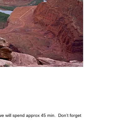
we will spend approx 45 min. Don’t forget