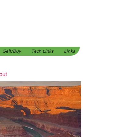
Sell/Buy
Tech Links
Links
out