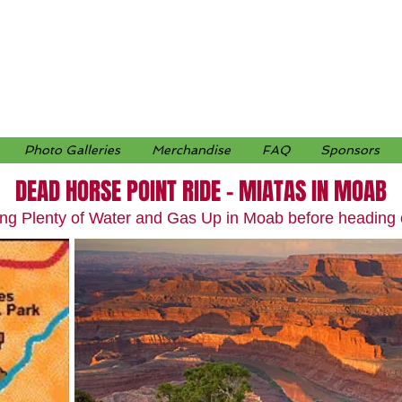
Photo Galleries
Merchandise
FAQ
Sponsors
DEAD HORSE POINT RIDE – MIATAS IN MOAB
ing Plenty of Water and Gas Up in Moab before heading 