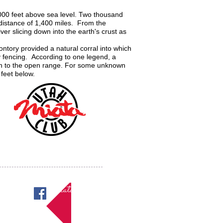
,000 feet above sea level. Two thousand
a distance of 1,400 miles. From the
er slicing down into the earth's crust as
tory provided a natural corral into which
 fencing. According to one legend, a
urn to the open range. For some unknown
 feet below.
Miatas in Utah