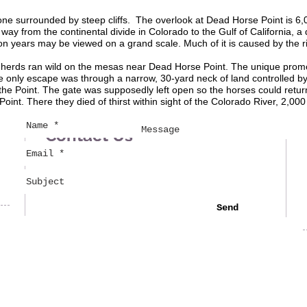
one surrounded by steep cliffs. The overlook at Dead Horse Point is 6
 way from the continental divide in Colorado to the Gulf of California, 
n years may be viewed on a grand scale. Much of it is caused by the riv
g herds ran wild on the mesas near Dead Horse Point. The unique promon
 only escape was through a narrow, 30-yard neck of land controlled by
 the Point. The gate was supposedly left open so the horses could ret
nt. There they died of thirst within sight of the Colorado River, 2,000
Contact Us
Send