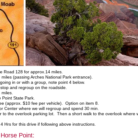
e Road 128 for approx.14 miles.
miles (passing Arches National Park entrance).
ing in or with a group, note point 4 below.
l stop and regroup on the roadside.
 miles.
 Point State Park.
e (approx. $10 fee per vehicle). Option on item 8.
tor Center where we will regroup and spend 30 min.
r to the overlook parking lot. Then a short walk to the overlook where 
Hrs for this drive if following above instructions.
Horse Point: