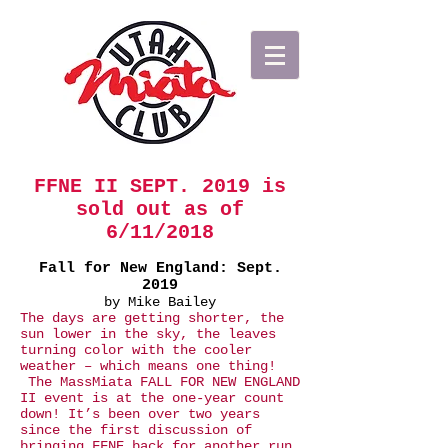
FFNE II SEPT. 2019 is
sold out as of
6/11/2018​
Fall for New England: Sept.
2019
by Mike Bailey
The days are getting shorter, the
sun lower in the sky, the leaves
turning color with the cooler
weather – which means one thing!
The MassMiata FALL FOR NEW ENGLAND
II event is at the one-year count
down! ​It’s been over two years
since the first discussion of
bringing FFNE back for another run