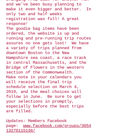
and we’ve been busy planning to
make it even bigger and better. In
only two and half weeks
registration was full! A great
response!
The goodie bag items have been
ordered, the website is up and
running and pre-running trip routes
assures no one gets lost! We have
a variety of trips planned from
downtown Boston to the New
Hampshire sea coast, a race track
in central Massachusetts, and the
Bridge of Flowers in the western
section of the Commonwealth.
Make note in your calendars you
will receive the final trip
schedule selection on March 4,
2019, and the meal choices will
follow in June. Be sure to get
your selections in promptly,
especially before the best trips
are filled.
Updates: Members Facebook
page:
www.facebook.com/groups/3054
13270115136/