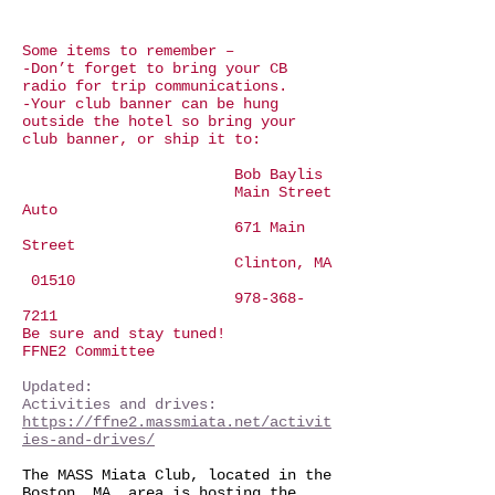
Some items to remember –
-Don’t forget to bring your CB
radio for trip communications.
-Your club banner can be hung
outside the hotel so bring your
club banner, or ship it to:
Bob Baylis
Main Street
Auto
671 Main
Street
Clinton, MA
01510
978-368-
7211
Be sure and stay tuned!
FFNE2 Committee
Updated:
Activities and drives:
https://ffne2.massmiata.net/activit
ies-and-drives/
The MASS Miata Club, located in the
Boston, MA. area is hosting the