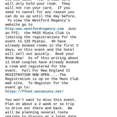
will only hold your room. They
will not run your card. If you
need to cancel for any reason you
can do so up until the day before.
To view the Westford Regency's
website go to
http:
www.westfordregency.com
Just
an FYI; the MASS Miata Club is
limiting the registrations for the
event to 125 Miatas. 40 have
already booked rooms in the first 2
days, so this event and the hotel
will sell out quickly. Book your
Room Now! As of this writing about
11 Utah couples have already booked
a room and registered for the
event. Fall For New England II
REGISTRATION NOW OPEN....
.
The
Registration is up on the Mass Club
web site. To Register for the
event go to:
https://ffne2.massmiata.net/
You won't want to miss this event.
Plan on about a 2 week or so trip
to drive out there and back. We
will be planning several route
options to discuss at a later date.