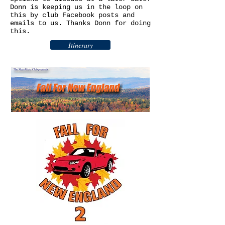
Donn is keeping us in the loop on
this by club Facebook posts and
emails to us. Thanks Donn for doing
this.
Itinerary