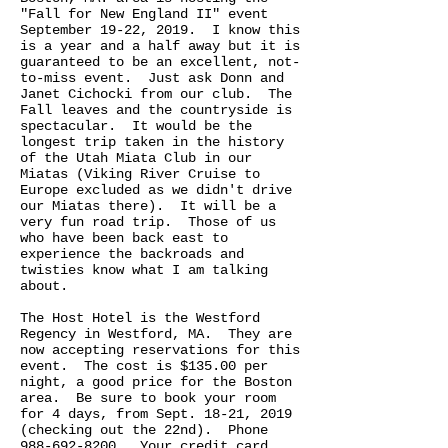
"Fall for New England II" event
September 19-22, 2019. I know this
is a year and a half away but it is
guaranteed to be an excellent, not-
to-miss event. Just ask Donn and
Janet Cichocki from our club. The
Fall leaves and the countryside is
spectacular. It would be the
longest trip taken in the history
of the Utah Miata Club in our
Miatas (Viking River Cruise to
Europe excluded as we didn't drive
our Miatas there). It will be a
very fun road trip. Those of us
who have been back east to
experience the backroads and
twisties know what I am talking
about.
The Host Hotel is the Westford
Regency in Westford, MA. They are
now accepting reservations for this
event. The cost is $135.00 per
night, a good price for the Boston
area. Be sure to book your room
for 4 days, from Sept. 18-21, 2019
(checking out the 22nd). Phone
988-692-8200
. Your credit card