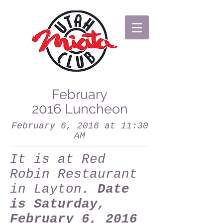
February
2016 Luncheon
February 6, 2016 at 11:30
AM
It is at Red
Robin Restaurant
in Layton.
Date
is Saturday,
February 6, 2016