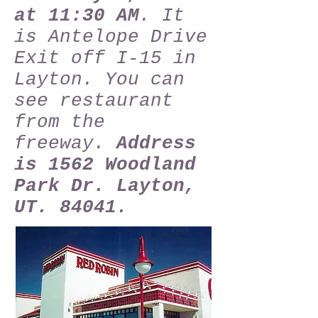
at 11:30 AM
. It
is Antelope Drive
Exit off I-15 in
Layton. You can
see restaurant
from the
freeway.
Address
is 1562 Woodland
Park Dr. Layton,
UT. 84041.