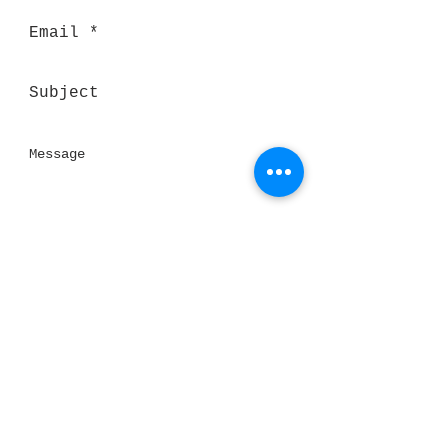
Send
Thank you for visiting our website!