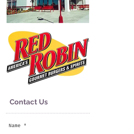
Contact Us