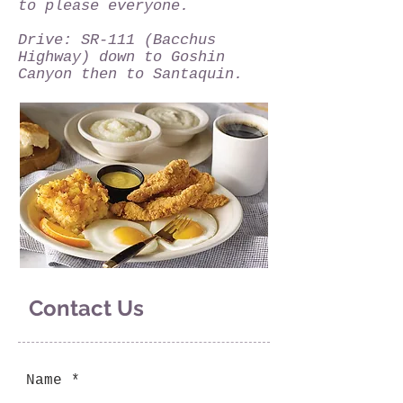
to please everyone.
Drive: SR-111 (Bacchus
Highway) down to Goshin
Canyon then to Santaquin.
Contact Us