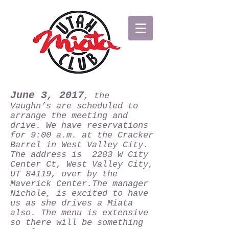
June 3, 2017
, the
Vaughn’s are scheduled to
arrange the meeting and
drive. We have reservations
for 9:00 a.m. at the Cracker
Barrel in West Valley City.
The address is 2283 W City
Center Ct, West Valley City,
UT 84119, over by the
Maverick Center.The manager
Nichole, is excited to have
us as she drives a Miata
also. The menu is extensive
so there will be something