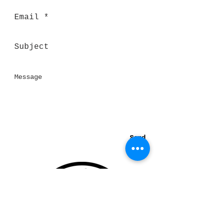
Send
Thank you for visiting our website!