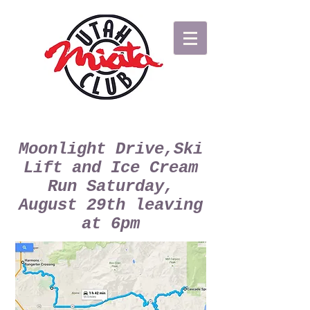
Moonlight Drive,Ski
Lift and Ice Cream
Run Saturday,
August 29th leaving
at 6pm