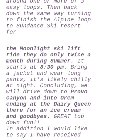
around one or more of 3
easy loops. Then back
down the same way turning
to finish the Alpine loop
to Sundance Ski resort
for
the Moonlight ski lift
ride they do only twice a
month during Summer.
It
starts at
8:30 pm.
Bring
a jacket and wear long
pants, it's likely chilly
at night. Concluding, we
will drive down to
Provo
canyon and into Orem
ending at the Dairy Queen
there for an ice cream
and goodbyes.
GREAT top
down fun!!
In addition I would like
to say I have received