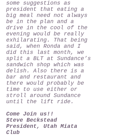
some suggestions as
president that eating a
big meal need not always
be in the plan and a
drive in the cool of the
evening would be really
exhilarating. That being
said, when Ronda and I
did this last month, we
split a BLT at Sundance’s
sandwich shop which was
delish. Also there is a
bar and restaurant and
there would probably be
time to use either or
stroll around Sundance
until the lift ride.
Come Join us!!
Steve Beckstead
President, Utah Miata
Club