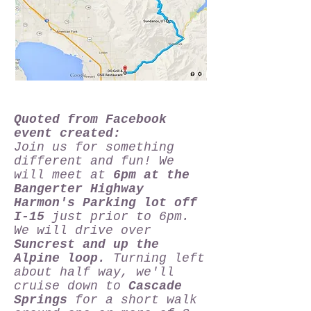
Quoted from Facebook
event created:
Join us for something
different and fun! We
will meet at
6pm at the
Bangerter Highway
Harmon's Parking lot off
I-15
just prior to 6pm.
We will drive over
Suncrest and up the
Alpine loop.
Turning left
about half way, we'll
cruise down to
Cascade
Springs
for a short walk