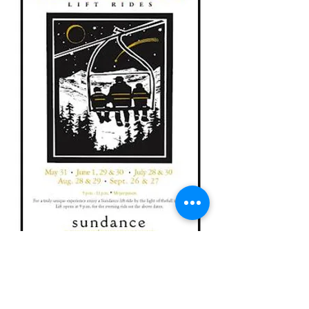
Contact Us