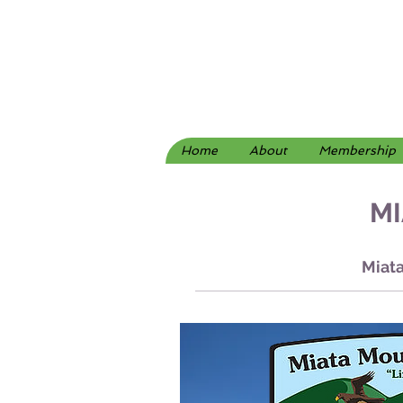
Home
About
Membership
MI
Miata