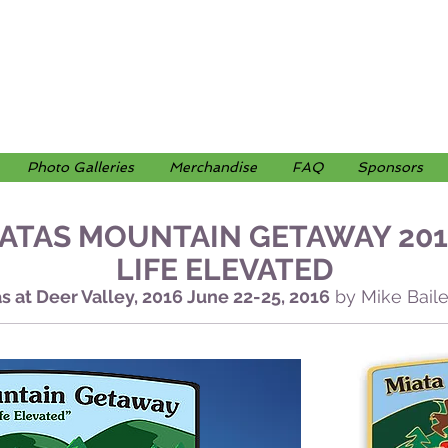
Photo Galleries
Merchandise
FAQ
Sponsors
ATAS MOUNTAIN GETAWAY 201
LIFE ELEVATED
s at Deer Valley, 2016 June 22-25, 2016
by Mike Bai