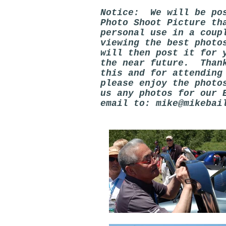
Notice: We will be pos
Photo Shoot Picture th
personal use in a coup
viewing the best photo
will then post it for 
the near future. Thank
this and for attendin
please enjoy the photo
us any photos for our 
email to:
mike@mikebai