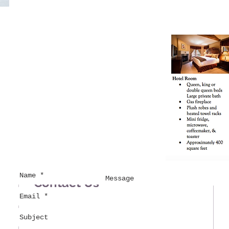
Contact Us