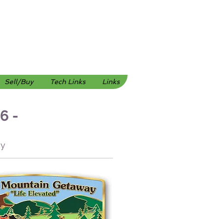
Sell/Buy
Tech Links
Links
6 -
ley