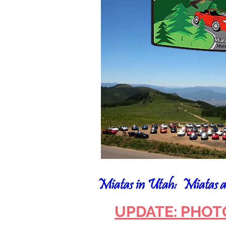
UPDATE: PHOT