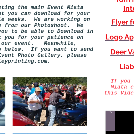
Int
ting the main Event Miata
at you can download for your
le weeks. We are working on
Flyer 
s from our Photoshoot. We
you to be able to Download in
Logo Ap
 you for your patience on
g our event. Meanwhile,
s below. If you want to send
Deer Va
Event Photo Gallery, please
leyprinting.com
.
Liab
If you 
Miata e
this Vide