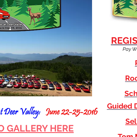
REGI
Pay W
Roo
Sch
Guided D
Sel
O GALLERY HERE
Tom 