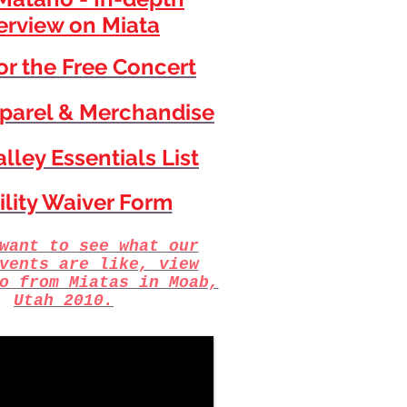
erview on Miata
for the Free Concert
parel & Merchandise
lley Essentials List
ility Waiver Form
want to see what our
vents are like, view
o from Miatas in Moab,
Utah 2010.