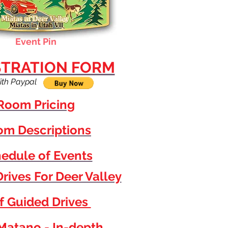
Event Pin
STRATION FORM
ith Paypal
Room Pricing
m Descriptions
edule of Events
rives For Deer Valley
f Guided Drives
Matano - In-depth