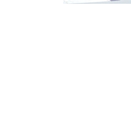
Thank you for visiting our
website!