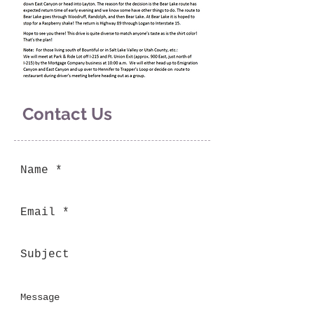
Contact Us