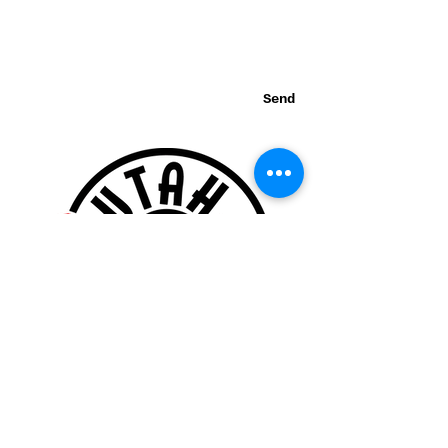
Send
Thank you for visiting our website!
© 2015 Utah Miata Club