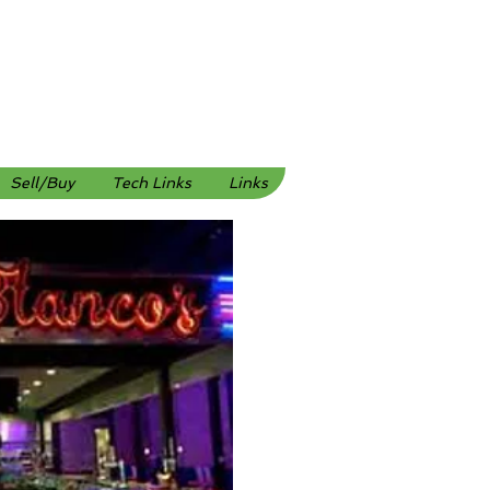
Sell/Buy
Tech Links
Links