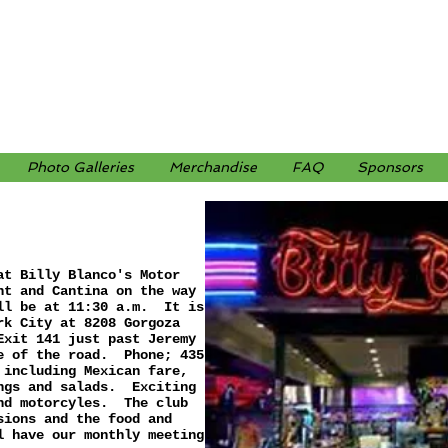
Photo Galleries
Merchandise
FAQ
Sponsors
at Billy Blanco's Motor
nt and Cantina on the way
ll be at 11:30 a.m. It is
rk City at 8208 Gorgoza
Exit 141 just past Jeremy
e of the road. Phone; 435-
 including Mexican fare,
ings and salads. Exciting
and motorcyles. The club
sions and the food and
l have our monthly meeting.