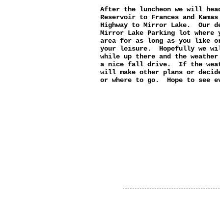
After the luncheon we will hea
Reservoir to Frances and Kamas
Highway to Mirror Lake. Our d
Mirror Lake Parking lot where 
area for as long as you like o
your leisure. Hopefully we wi
while up there and the weather
a nice fall drive. If the wea
will make other plans or decid
or where to go. Hope to see e
Thank you for visiting our
website!
© 2015 Utah Miata Club