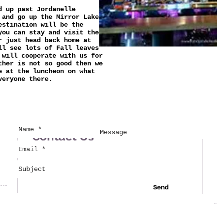
d up past Jordanelle
 and go up the Mirror Lake
estination will be the
you can stay and visit the
r just head back home at
ll see lots of Fall leaves
 will cooperate with us for
ther is not so good then we
e at the luncheon on what
veryone there.
Contact Us
Send