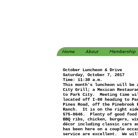
Home
About
Membership
October Luncheon & Drive
Saturday, October 7, 2017
Time: 11:30 a.m.
This month's luncheon will be 
City Grill; a Mexican Restaura
to Park City. Meeting time wi
located off I-80 heading to Pa
Pines Road, off the Pinebrook 
Ranch. It is on the right sid
575-0846. Plenty of good food
BBQ ribs, chicken, burgers, w
décor including classic cars 
has been here on a couple occa
service are excellent. We wil