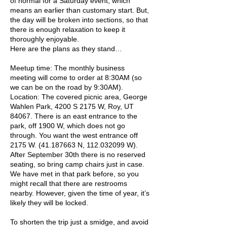
of normal for a Saturday event, which
means an earlier than customary start. But,
the day will be broken into sections, so that
there is enough relaxation to keep it
thoroughly enjoyable.
Here are the plans as they stand…
Meetup time: The monthly business
meeting will come to order at 8:30AM (so
we can be on the road by 9:30AM).
Location: The covered picnic area, George
Wahlen Park, 4200 S 2175 W, Roy, UT
84067. There is an east entrance to the
park, off 1900 W, which does not go
through. You want the west entrance off
2175 W.
(41.187663
N,
112.032099
W).
After September 30th there is no reserved
seating, so bring camp chairs just in case.
We have met in that park before, so you
might recall that there are restrooms
nearby. However, given the time of year, it’s
likely they will be locked.
To shorten the trip just a smidge, and avoid