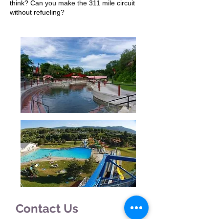
think? Can you make the 311 mile circuit
without refueling?
Contact Us