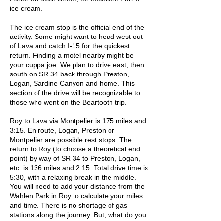
ice cream.
The ice cream stop is the official end of the
activity. Some might want to head west out
of Lava and catch I-15 for the quickest
return. Finding a motel nearby might be
your cuppa joe. We plan to drive east, then
south on SR 34 back through Preston,
Logan, Sardine Canyon and home. This
section of the drive will be recognizable to
those who went on the Beartooth trip.
Roy to Lava via Montpelier is 175 miles and
3:15. En route, Logan, Preston or
Montpelier are possible rest stops. The
return to Roy (to choose a theoretical end
point) by way of SR 34 to Preston, Logan,
etc. is 136 miles and 2:15. Total drive time is
5:30, with a relaxing break in the middle.
You will need to add your distance from the
Wahlen Park in Roy to calculate your miles
and time. There is no shortage of gas
stations along the journey. But, what do you