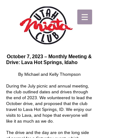
October 7, 2023 – Monthly Meeting &
Drive: Lava Hot Springs, Idaho
By Michael and Kelly Thompson
During the July picnic and annual meeting,
the club outlined dates and drives through
the end of 2023. We volunteered to lead the
October drive, and proposed that the club
travel to Lava Hot Springs, ID. We enjoy our
visits to Lava, and hope that everyone will
like it as much as we do.
The drive and the day are on the long side