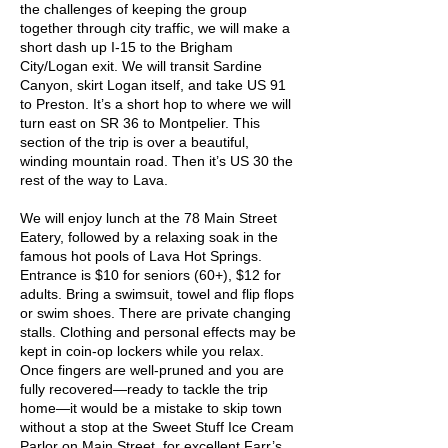
the challenges of keeping the group
together through city traffic, we will make a
short dash up I-15 to the Brigham
City/Logan exit. We will transit Sardine
Canyon, skirt Logan itself, and take US 91
to Preston. It’s a short hop to where we will
turn east on SR 36 to Montpelier. This
section of the trip is over a beautiful,
winding mountain road. Then it’s US 30 the
rest of the way to Lava.
We will enjoy lunch at the 78 Main Street
Eatery, followed by a relaxing soak in the
famous hot pools of Lava Hot Springs.
Entrance is $10 for seniors (60+), $12 for
adults. Bring a swimsuit, towel and flip flops
or swim shoes. There are private changing
stalls. Clothing and personal effects may be
kept in coin-op lockers while you relax.
Once fingers are well-pruned and you are
fully recovered—ready to tackle the trip
home—it would be a mistake to skip town
without a stop at the Sweet Stuff Ice Cream
Parlor on Main Street, for excellent Farr’s