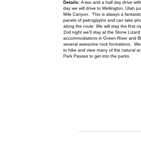
Details:
A two and a half day drive wit
day we will drive to Wellington, Utah ju
Mile Canyon. This is always a fantastic
panels of petroglyphs and can take ph
along the route. We will stay the first
2nd night we’ll stay at the Stone Lizar
accommodations in Green River and Bla
several awesome rock formations. We wi
to hike and view many of the natural a
Park Passes to get into the parks.
Thank you for visiting our
website!