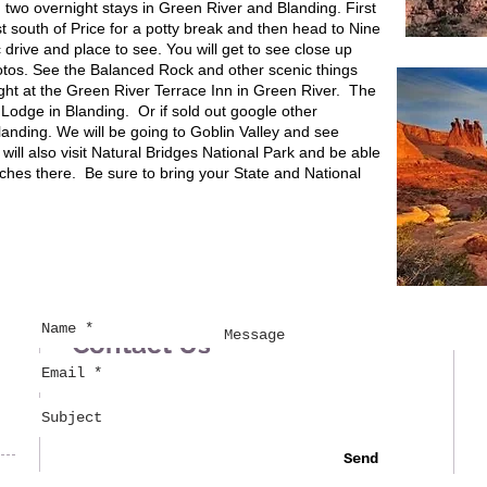
h two overnight stays in Green River and Blanding. First
st south of Price for a potty break and then head to Nine
 drive and place to see. You will get to see close up
otos. See the Balanced Rock and other scenic things
 night at the Green River Terrace Inn in Green River. The
d Lodge in Blanding. Or if sold out google other
nding. We will be going to Goblin Valley and see
ll also visit Natural Bridges National Park and be able
rches there. Be sure to bring your State and National
Contact Us
Send