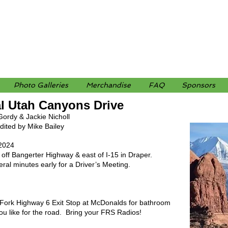
Photo Galleries
Merchandise
FAQ
Sponsors
al Utah Canyons Drive
Gordy & Jackie Nicholl
ited by Mike Bailey
, 2024
off Bangerter Highway & east of I-15 in Draper.
al minutes early for a Driver’s Meeting.
h Fork Highway 6 Exit Stop at McDonalds for bathroom
you like for the road. Bring your FRS Radios!