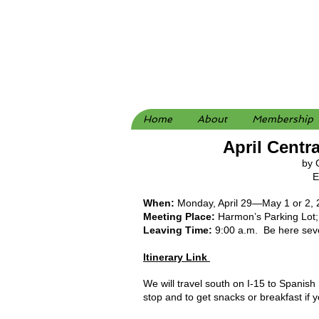
Home
About
Membership
April Centr
by 
Ed
When:
Monday, April 29—May 1 or 2
Meeting Place:
Harmon’s Parking Lot; 
Leaving Time:
9:00 a.m. Be here sever
Itinerary Link
We will travel south on I-15 to Spanis
stop and to get snacks or breakfast if 