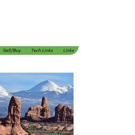
Sell/Buy
Tech Links
Links