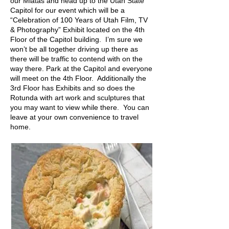
our Miatas and head up to the Utah State
Capitol for our event which will be a
“Celebration of 100 Years of Utah Film, TV
& Photography” Exhibit located on the 4th
Floor of the Capitol building. I’m sure we
won’t be all together driving up there as
there will be traffic to contend with on the
way there. Park at the Capitol and everyone
will meet on the 4th Floor. Additionally the
3rd Floor has Exhibits and so does the
Rotunda with art work and sculptures that
you may want to view while there. You can
leave at your own convenience to travel
home.