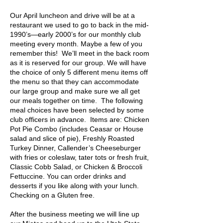
Our April luncheon and drive will be at a
restaurant we used to go to back in the mid-
1990’s—early 2000’s for our monthly club
meeting every month. Maybe a few of you
remember this! We’ll meet in the back room
as it is reserved for our
group. We will have
the choice of only 5 different menu items off
the menu so that they can accommodate
our large group and make sure we all get
our meals together on time. The following
meal choices have been selected by some
club officers in advance. Items are: Chicken
Pot Pie Combo (includes Ceasar or House
salad and slice of pie), Freshly Roasted
Turkey Dinner, Callender’s Cheeseburger
with fries or coleslaw, tater tots or fresh fruit,
Classic Cobb Salad, or Chicken & Broccoli
Fettuccine. You can order drinks and
desserts if you like along with your lunch.
Checking on a Gluten free.
After the business meeting we will line up