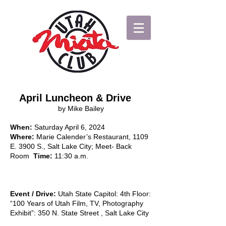
April Luncheon & Drive
by Mike Bailey
When:
Saturday April 6, 2024
Where:
Marie Calender’s Restaurant, 1109
E. 3900 S., Salt Lake City; Meet- Back
Room
Tim
e:
11:30 a.m.
Event / Drive:
Utah State Capitol: 4th Floor:
“100 Years of Utah Film, TV, Photography
Exhibit”: 350 N. State Street , Salt Lake City