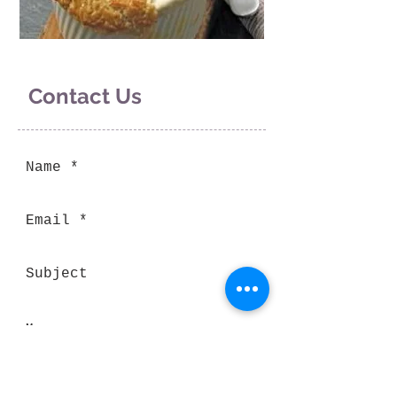
Contact Us