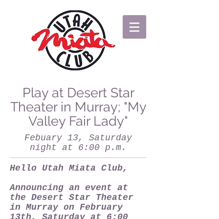
Play at Desert Star
Theater in Murray; "My
Valley Fair Lady"
Febuary 13, Saturday
night at 6:00 p.m.
Hello Utah Miata Club,
Announcing an event at
the Desert Star Theater
in Murray on February
13th, Saturday at 6:00