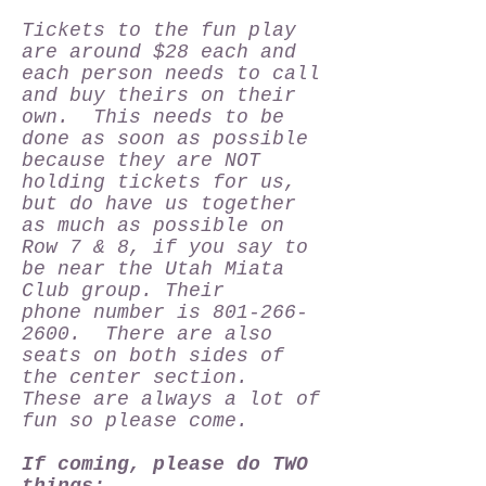
Tickets to the fun play
are around $28 each and
each person needs to call
and buy theirs on their
own. This needs to be
done as soon as possible
because they are NOT
holding tickets for us,
but do have us together
as much as possible on
Row 7 & 8, if you say to
be near the Utah Miata
Club group. Their
phone number is
801-266-
2600
. There are also
seats on both sides of
the center section.
These are always a lot of
fun so please come.
If coming, please do TWO