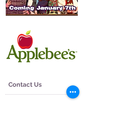
Contact Us