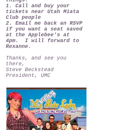
things:
1. Call and buy your
tickets near Utah Miata
Club people
2. Email me back an RSVP
if you want a seat saved
at the Applebee's at
4pm. I will forward to
Rexanne.
Thanks, and see you
there,
Steve Beckstead
President, UMC