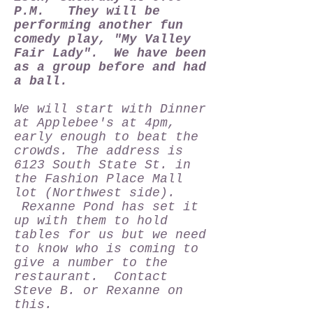
P.M. They will be
performing another fun
comedy play, "My Valley
Fair Lady". We have been
as a group before and had
a ball.
We will start with Dinner
at Applebee's at 4pm,
early enough to beat the
crowds. The address is
6123 South State St. in
the Fashion Place Mall
lot (Northwest side).
Rexanne Pond has set it
up with them to hold
tables for us but we need
to know who is coming to
give a number to the
restaurant. Contact
Steve B. or Rexanne on
this.